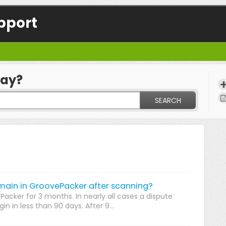
pport
day?
SEARCH
main in GroovePacker after scanning?
Packer for 3 months. In nearly all cases a dispute
n in less than 90 days. After 9...