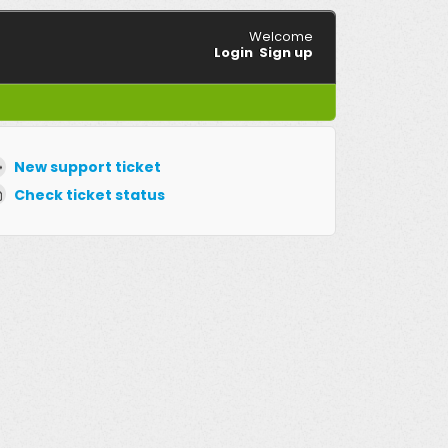
Welcome
Login
Sign up
New support ticket
Check ticket status