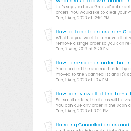
Let's say you have GroovePacker set
orders. You would like to clear your Awa
Tue, 1 Aug, 2023 at 12:59 PM
How do I delete orders from G
Whether you want to remove all of you
remove a single order so you can re-i
Tue, 7 Aug, 2018 at 6:29 PM
How to re-scan an order that h
You can find the scanned order by se
moved to the Scanned list and it's stat
Tue, 1 Aug, 2023 at 1:04 PM
How can I view all of the items
For small orders, the items will be vi
You can cue any order in the Scan an
Tue, 1 Aug, 2023 at 3:09 PM
Handling Cancelled orders and
a.- If an order is imported into Groo