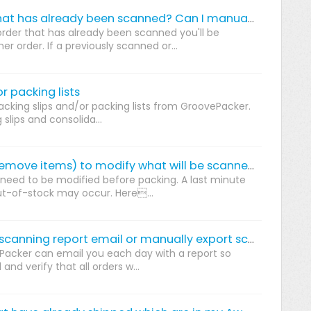
Is it possible re-scan an order that has already been scanned? Can I manually set orders to "Scanned"?
order that has already been scanned you'll be
 order. If a previously scanned or...
r packing lists
king slips and/or packing lists from GroovePacker.
 slips and consolida...
How do I edit an order (add or remove items) to modify what will be scanned during packing.
need to be modified before packing. A last minute
ut-of-stock may occur. Here...
How do you setup a daily order scanning report email or manually export scanned orders?
Packer can email you each day with a report so
nd verify that all orders w...