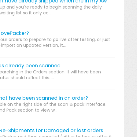
What should I do with orders that have already shipped which are in my Awaiting list.
up and you're ready to begin scanning the daily
iting list so it only co...
roovePacker?
r orders to prepare to go live after testing, or just
mport an updated version, it...
as already been scanned.
arching in the Orders section. It will have been
us should reflect this. ...
 that have been scanned in an order?
sible on the right side of the scan & pack interface.
d Pack section to view w...
 Re-Shipments for Damaged or lost orders
vePacker and then canceled (either before or after it