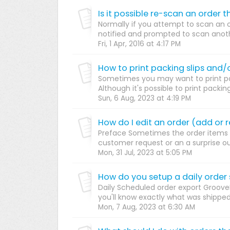
Normally if you attempt to scan an 
notified and prompted to scan another
Fri, 1 Apr, 2016 at 4:17 PM
How to print packing slips and/o
Sometimes you may want to print pac
Although it's possible to print packing
Sun, 6 Aug, 2023 at 4:19 PM
Preface Sometimes the order items 
customer request or an a surprise o
Mon, 31 Jul, 2023 at 5:05 PM
Daily Scheduled order export Groove
you'll know exactly what was shipped a
Mon, 7 Aug, 2023 at 6:30 AM