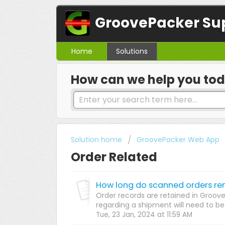
GroovePacker Su
Home
Solutions
How can we help you to
Solution home
GroovePacker Web App
Order Related
How long do scanned orders re
Order records are retained in Groove
regarding a shipment will need to begi
Tue, 23 Jan, 2024 at 11:59 AM