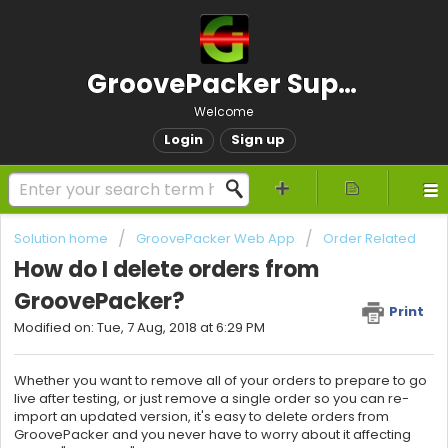
GroovePacker Support
Welcome
Login
Sign up
Solution home
GroovePacker Web App
Order Related
How do I delete orders from
GroovePacker?
Print
Modified on: Tue, 7 Aug, 2018 at 6:29 PM
Whether you want to remove all of your orders to prepare to go
live after testing, or just remove a single order so you can re-
import an updated version, it's easy to delete orders from
GroovePacker and you never have to worry about it affecting