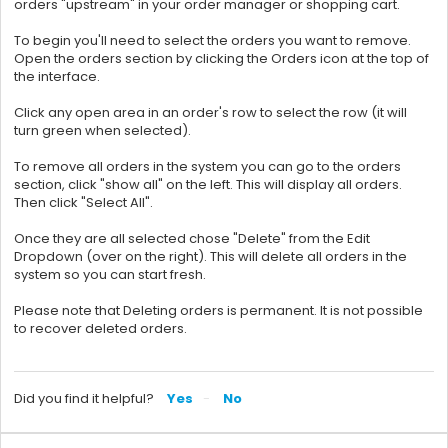
orders "upstream" in your order manager or shopping cart.
To begin you'll need to select the orders you want to remove.
Open the orders section by clicking the Orders icon at the top of
the interface.
Click any open area in an order's row to select the row (it will
turn green when selected).
To remove all orders in the system you can go to the orders
section, click "show all" on the left. This will display all orders.
Then click "Select All".
Once they are all selected chose "Delete" from the Edit
Dropdown (over on the right). This will delete all orders in the
system so you can start fresh.
Please note that Deleting orders is permanent. It is not possible
to recover deleted orders.
Did you find it helpful?
Yes
No