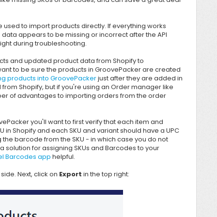
e used to import products directly. If everything works
 data appears to be missing or incorrect after the API
ight during troubleshooting.
ducts and updated product data from Shopify to
want to be sure the products in
GroovePacker are created
ng products into GroovePacker
just after they are added in
ted from Shopify, but if you're using an Order manager like
ber of advantages to importing orders from the order
vePacker
you'll want to first verify that each item and
KU in Shopify and each SKU and variant should have a UPC
ng the barcode from the SKU - in which case you do not
a solution for assigning SKUs and Barcodes to your
el Barcodes app
helpful.
side. Next, click on
Export
in the top right: