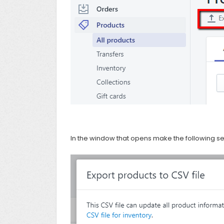
In the window that opens make the following sel