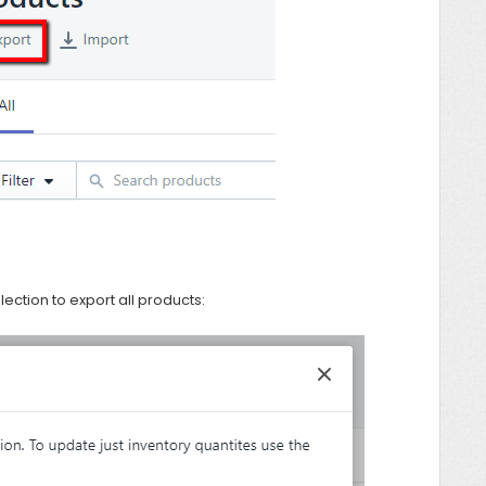
ection to export all products: