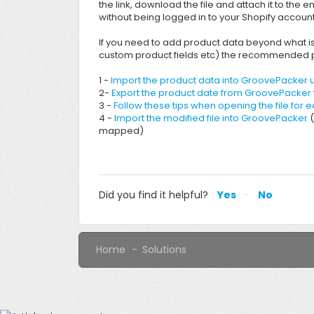
the link, download the file and attach it to the e
without being logged in to your Shopify account
If you need to add product data beyond what is a
custom product fields etc) the recommended p
1 -
Import the product data into GroovePacker u
2-
Export the product date from GroovePacker t
3 -
Follow these tips when opening the file for e
4 -
Import the modified file into GroovePacker
(
mapped)
Did you find it helpful?
Yes
No
Home
Solutions