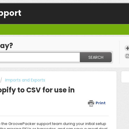
pport
day?
SEARCH
Imports and Exports
pify to CSV for use in
Print
o the
GroovePacker support team
during your initial setup
, like missing SKUs or barcodes, and can save a great deal