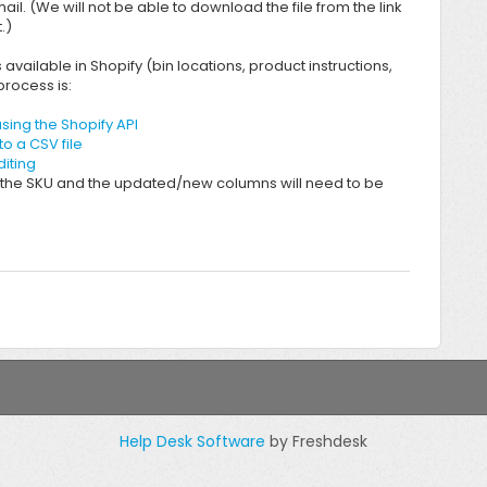
mail. (We will not be able to download the file from the link
.)
vailable in Shopify (bin locations, product instructions,
rocess is:
sing the Shopify API
o a CSV file
diting
the SKU and the updated/new columns will need to be
Help Desk Software
by Freshdesk