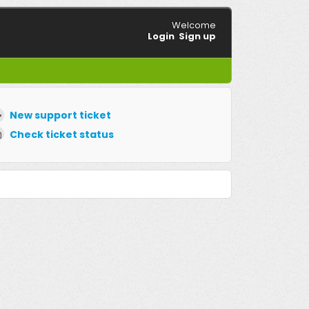
Welcome
Login
Sign up
New support ticket
Check ticket status