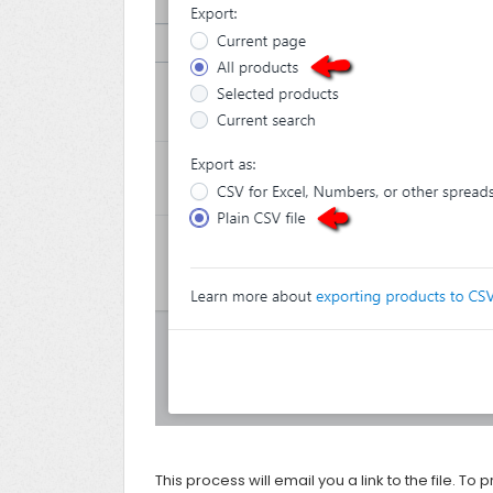
This process will email you a link to the file. To p