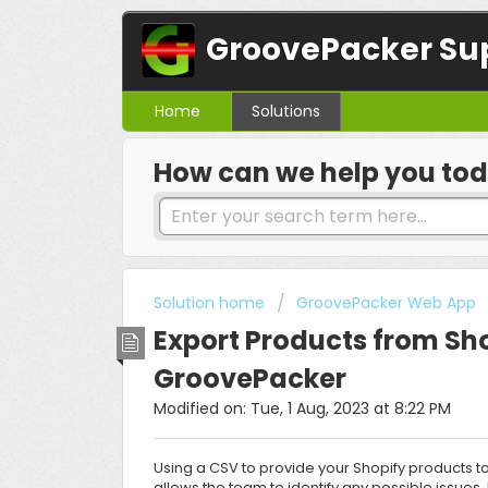
GroovePacker Su
Home
Solutions
How can we help you to
Solution home
GroovePacker Web App
Export Products from Sho
GroovePacker
Modified on: Tue, 1 Aug, 2023 at 8:22 PM
Using a CSV to provide your Shopify products t
allows the team to identify any possible issues