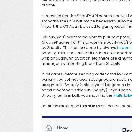
of time.
In most cases, the Shopify API connection will b
smoothly the CSV will not be necessary. If some
import, the CSV can be used to gain greater ins
Usually, you'll want to be able to pull new pro
GroovePacker. For this to work smoothly you'll 
by Shopify. This can be done by always
importi
Shopify
. This is not critical if orders are impor
ShippingEasy,
ShipStation etc. there are a num
manager vs importing them from Shopify.
In all cases, before sending order data to
Groo
Variant you sell has been assigned a unique S
assigned in Shopify (unless you'll be generati
need a barcode saved in Shopify). If you need 
Shopify items in bulk you may find the
Multi-Lab
Begin by clicking on
Products
on the left-hand 