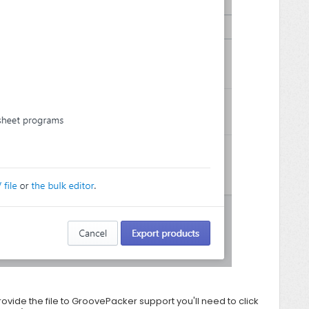
rovide the file to
GroovePacker support you'll need to click