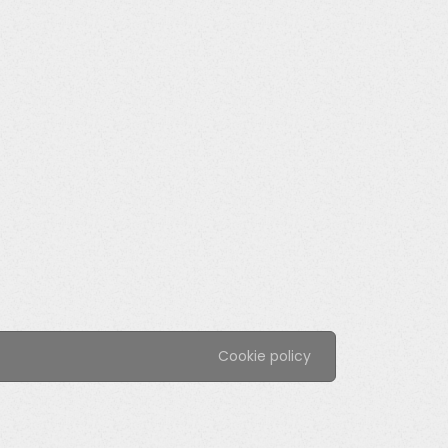
Cookie policy