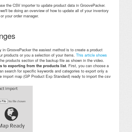
 use the CSV importer to update product data in GroovePacker.
we'll be doing an overview of how to update all of your inventory
 or your order manager.
anges
y in
GroovePacker the easiest method is to create a product
ur products or you a selection of your items.
This article shows
 the products section of the backup file as shown in the video.
s to exporting from the products list
. First, you can choose a
an search for specific keywords and categories to export only a
ade import map (GP Product Exp Standard) ready to import the csv