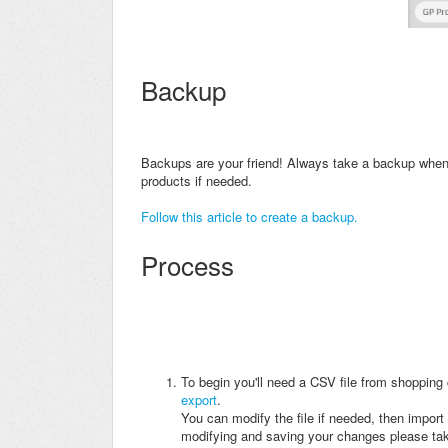
Backup
Backups are your friend! A
lways take a backup when 
products if needed.
Follow this article to create a backup.
Process
To begin you'll need a CSV file from shopping 
export
.
You can modify the file if needed, then import 
modifying and saving your changes please take