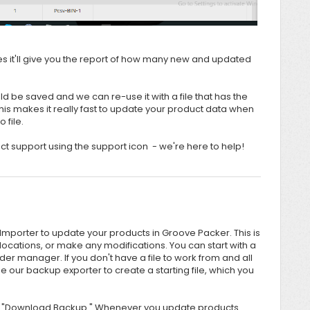
es it'll give you the report of how many new and updated
d be saved and we can re-use it with a file that has the
 makes it really fast to update your product data when
o file.
tact support using the support icon - we're here to help!
 Importer to update your products in Groove Packer. This is
locations, or make any modifications. You can start with a
der manager. If you don't have a file to work from and all
 our backup exporter to create a starting file, which you
 on "Download Backup." Whenever you update products