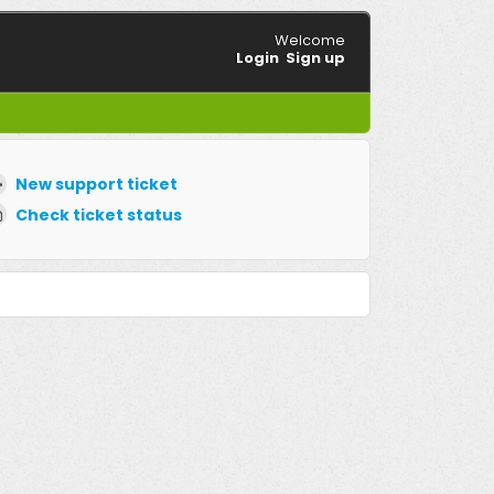
Welcome
Login
Sign up
New support ticket
Check ticket status