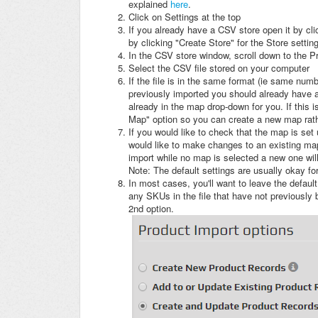
explained
here
.
Click on Settings at the top
If you already have a CSV store open it by cli
by clicking "Create Store" for the Store settin
In the CSV store window, scroll down to the P
Select the CSV file stored on your computer
If the file is in the same format (ie same num
previously imported you should already have a m
already in the map drop-down for you. If this i
Map" option so you can create a new map rat
If you would like to check that the map is set u
would like to make changes to an existing map, 
import while no map is selected a new one wil
Note: The default settings are usually okay fo
In most cases, you'll want to leave the defaul
any SKUs in the file that have not previously
2nd option.