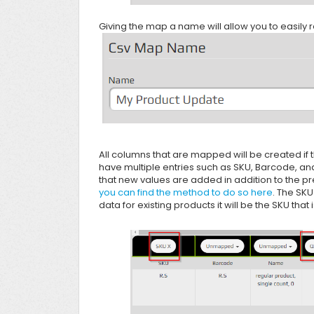
Giving the map a name will allow you to easily re
All columns that are mapped will be created if t
have multiple entries such as SKU, Barcode, and
that new values are added in addition to the p
you can find the method to do so here
. The SKU
data for existing products it will be the SKU tha