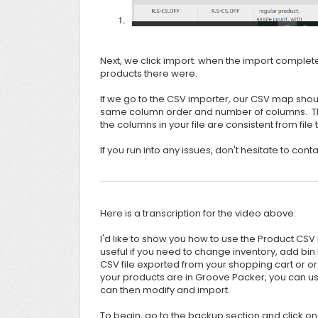
Next, we click import. when the import complet
products there were.
If we go to the CSV importer, our CSV map shoul
same column order and number of columns. This
the columns in your file are consistent from file t
If you run into any issues, don't hesitate to con
Here is a transcription for the video above:
I'd like to show you how to use the Product CSV
useful if you need to change inventory, add bin 
CSV file exported from your shopping cart or or
your products are in Groove Packer, you can use
can then modify and import.
To begin, go to the backup section and click