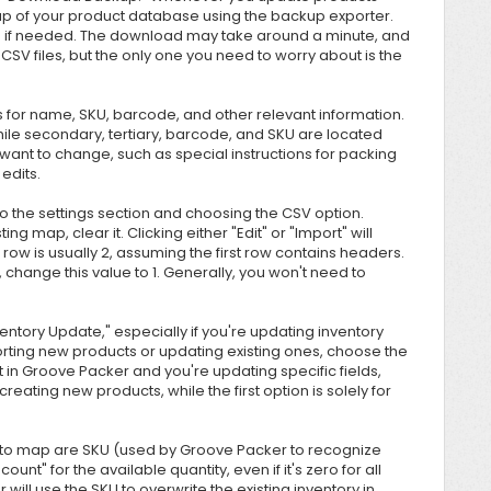
up of your product database using the backup exporter.
a if needed. The download may take around a minute, and
ral CSV files, but the only one you need to worry about is the
s for name, SKU, barcode, and other relevant information.
le secondary, tertiary, barcode, and SKU are located
ht want to change, such as special instructions for packing
edits.
to the settings section and choosing the CSV option.
ing map, clear it. Clicking either "Edit" or "Import" will
ow is usually 2, assuming the first row contains headers.
w, change this value to 1. Generally, you won't need to
ntory Update," especially if you're updating inventory
orting new products or updating existing ones, choose the
t in Groove Packer and you're updating specific fields,
creating new products, while the first option is solely for
lds to map are SKU (used by Groove Packer to recognize
unt" for the available quantity, even if it's zero for all
 will use the SKU to overwrite the existing inventory in