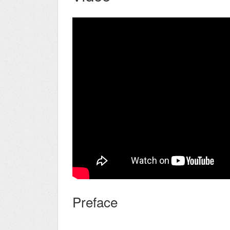
Preface