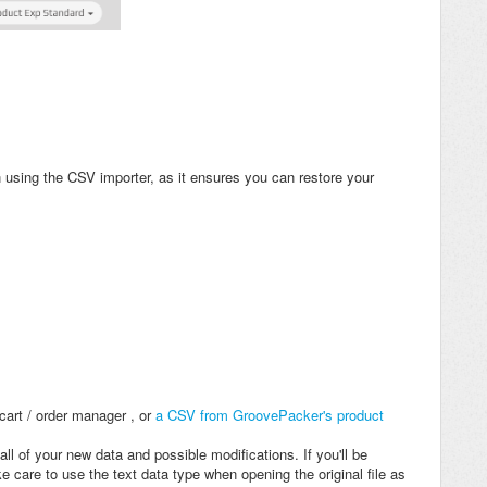
using the CSV importer, as it ensures you can restore your
cart / order manager , or
a CSV from GroovePacker's product
all of your new data and possible modifications. If you'll be
 care to use the text data type when opening the original file as