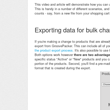
This video and article will demonstrate how you can
This is handy in a number of different scenarios, and 
counts - say, from a new file from your shopping cart
Exporting data for bulk ch
If you're making a change to products that are alread
export from
GroovePacker. This can include all of yo
the product export process.
It's also possible to use
Both options work however
there are two advantage
specific status "Active" or "New" products and you c
portion of the products. Second, you'll find a pre-m
format that is created during the export.