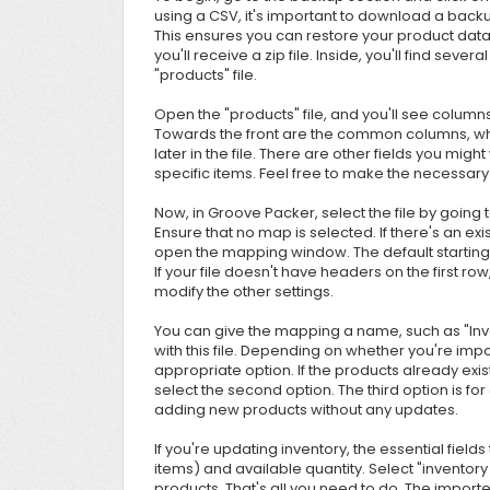
using a CSV, it's important to download a back
This ensures you can restore your product dat
you'll receive a zip file. Inside, you'll find seve
"products" file.
Open the "products" file, and you'll see column
Towards the front are the common columns, whi
later in the file. There are other fields you mig
specific items. Feel free to make the necessary 
Now, in Groove Packer, select the file by going 
Ensure that no map is selected. If there's an exist
open the mapping window. The default starting r
If your file doesn't have headers on the first ro
modify the other settings.
You can give the mapping a name, such as "Inve
with this file. Depending on whether you're imp
appropriate option. If the products already exis
select the second option. The third option is for 
adding new products without any updates.
If you're updating inventory, the essential fie
items) and available quantity. Select "inventory co
products. That's all you need to do. The importer