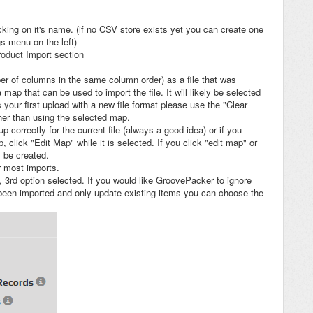
cking on it's name. (if no CSV store exists yet you can create one
gs menu on the left)
roduct Import section
ber of columns in the same column order) as a file that was
ap that can be used to import the file. It will likely be selected
s your first upload with a new file format please use the "Clear
her than using the selected map.
p correctly for the current file (always a good idea) or if you
click "Edit Map" while it is selected. If you click "edit map" or
l be created.
r most imports.
t, 3rd option selected. If you would like GroovePacker to ignore
 been imported and only update existing items you can choose the