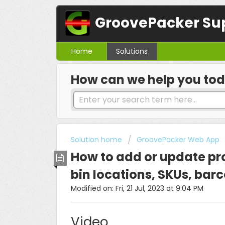
GroovePacker Su
Home
Solutions
How can we help you to
Solution home
GroovePacker Web App
How to add or update pr
bin locations, SKUs, ba
Modified on: Fri, 21 Jul, 2023 at 9:04 PM
Video