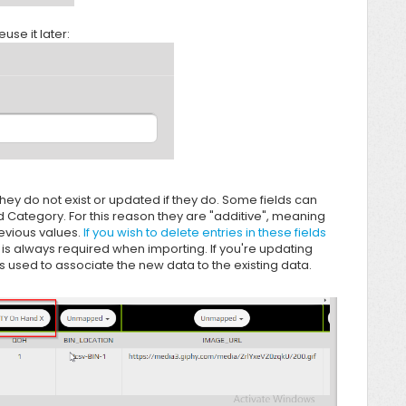
use it later:
hey do not exist or updated if they do. Some fields can
 Category. For this reason they are "additive", meaning
revious values.
If you wish to delete entries in these fields
 is always required when importing. If you're updating
t is used to associate the new data to the existing data.