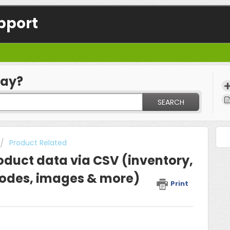
pport
day?
SEARCH
Product Related
oduct data via CSV (inventory,
rcodes, images & more)
Print