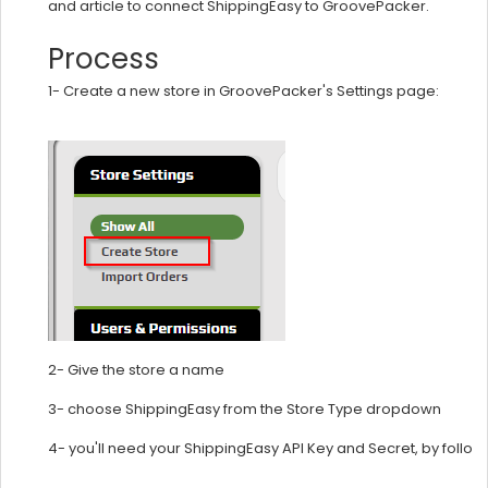
and article to connect ShippingEasy to GroovePacker.
Process
1-
Create a new store in GroovePacker's Settings page:
2- Give the store a name
3- choose ShippingEasy from the Store Type dropdown
4- you'll need your ShippingEasy API Key and Secret, by follow