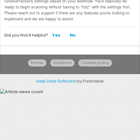
GroovePacker's settings based on your workflow. You'll basically be 
ready to begin scanning without having to "futz" with the settings first. 
Please reach out to support if there are any features you're looking to 
implement and we are happy to assist.
Did you find it helpful?
Yes
No
Home
Solutions
Cookie policy
Help Desk Software
by Freshdesk