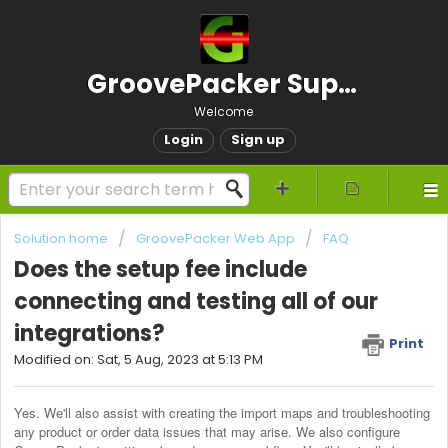
GroovePacker Support
Welcome
Login
Sign up
Solution home
GroovePacker Web App
FAQ
Does the setup fee include
connecting and testing all of our
integrations?
Print
Modified on: Sat, 5 Aug, 2023 at 5:13 PM
Yes. We'll also assist with creating the import maps and troubleshooting 
any product or order data issues that may arise. We also configure 