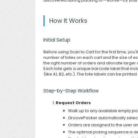
discovered during packing or—worse—by your
How It Works
Initial Setup
Before using Scan to Cart for the first time, you
number of totes on each cart and the size of ea
the right number of orders and allocate larger
Each tote gets a unique barcode label that includ
(like A1, B2, etc.). The tote labels can be printe
Step-by-Step Workflow
Request Orders
Walk up to any available empty pick
GroovePacker automatically selects
Orders are assigned to the user an
The optimal picking sequence is d