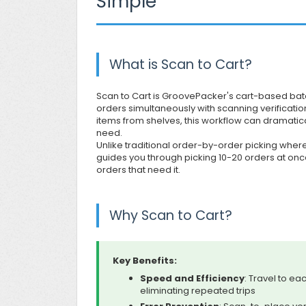
Simple
What is Scan to Cart?
Scan to Cart is GroovePacker's cart-based batc
orders simultaneously with scanning verificati
items from shelves, this workflow can dramatic
need.
Unlike traditional order-by-order picking where
guides you through picking 10-20 orders at once—
orders that need it.
Why Scan to Cart?
Key Benefits:
Speed and Efficiency
: Travel to ea
eliminating repeated trips