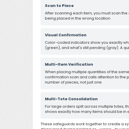
Scan to Place
After scanning each item, you must scan the 
being placed in the wrong location.
Visual Confirmation
Color-coded indicators show you exactly w
(green), and what's still pending (gray). A qui
Multi-Item Verification
When placing multiple quantities of the same 
confirmation scan and calls attention to the 
number of pieces, not just one.
Multi-Tote Consolidation
For large orders split across multiple totes,
shows exactly how many items should be in e
These safeguards work together to create a s