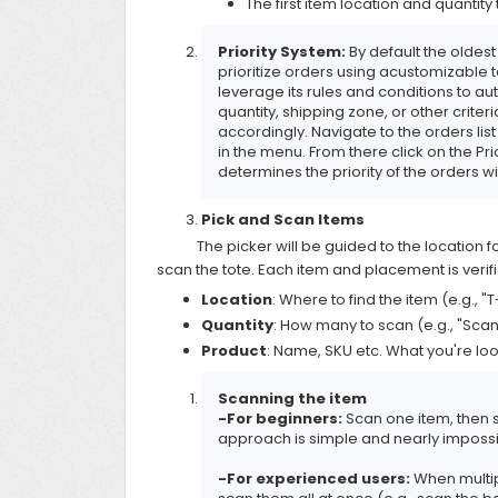
The first item location and quantity 
Priority System:
By default the oldest 
prioritize orders using acustomizable 
leverage its rules and conditions to a
quantity, shipping zone, or other crit
accordingly. Navigate to the orders lis
in the menu. From there click on the Pri
determines the priority of the orders w
Pick and Scan Items
The picker will be guided to the location fo
scan the tote. Each item and placement is verifi
Location
: Where to find the item (e.g., "T
Quantity
: How many to scan (e.g., "Scan
Product
: Name, SKU etc. What you're lo
Scanning the item
-For beginners:
Scan one item, then s
approach is simple and nearly impossi
-For experienced users:
When multip