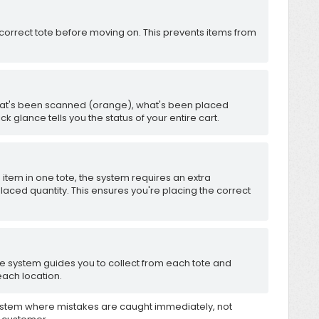
correct tote before moving on. This prevents items from
hat's been scanned (orange), what's been placed
ck glance tells you the status of your entire cart.
item in one tote, the system requires an extra
placed quantity. This ensures you're placing the correct
 the system guides you to collect from each tote and
ach location.
ystem where mistakes are caught immediately, not