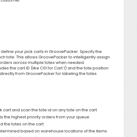
 customer.
'll define your pick carts in GroovePacker. Specify the
ch tote. This allows GroovePacker to intelligently assign
 orders across multiple totes when needed.
es the cart ID (like C01 for Cart 1) and the tote position
d directly from GroovePacker for labeling the totes.
 cart and scan the tote id on any tote on the cart
 the highest priority orders from your queue
d the totes on the cart
etermined based on warehouse locations of the items