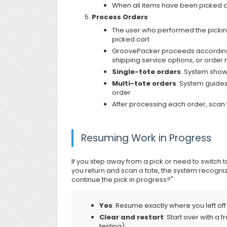
When all items have been picked an
Process Orders
The user who performed the pickin
picked cart
GroovePacker proceeds according 
shipping service options, or order
Single-tote orders
: System show
Multi-tote orders
: System guides
order
After processing each order, scan t
Resuming Work in Progress
If you step away from a pick or need to switc
you return and scan a tote, the system recogni
continue the pick in progress?"
Yes
: Resume exactly where you left off
Clear and restart
: Start over with a
testing)