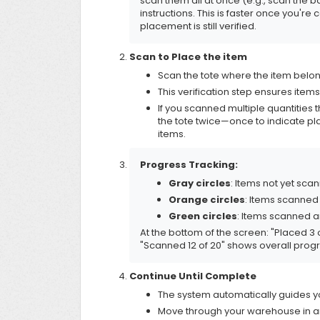
scan them all at once (e.g., scan the 
instructions. This is faster once you'r
placement is still verified.
Scan to Place the item
Scan the tote where the item belo
This verification step ensures items
If you scanned multiple quantities 
the tote twice—once to indicate p
items.
Progress Tracking:
Gray circles
: Items not yet sca
Orange circles
: Items scanned
Green circles
: Items scanned a
At the bottom of the screen: "Placed 3 
"Scanned 12 of 20" shows overall progre
Continue Until Complete
The system automatically guides yo
Move through your warehouse in a