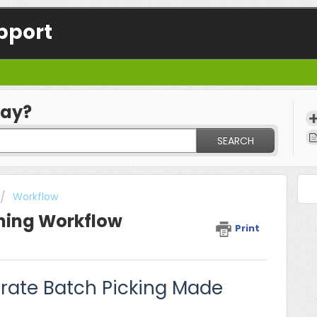
pport
day?
SEARCH
Workflow
ning Workflow
Print
urate Batch Picking Made