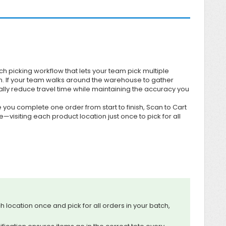
h picking workflow that lets your team pick multiple
on. If your team walks around the warehouse to gather
ally reduce travel time while maintaining the accuracy you
 you complete one order from start to finish, Scan to Cart
visiting each product location just once to pick for all
ch location once and pick for all orders in your batch,