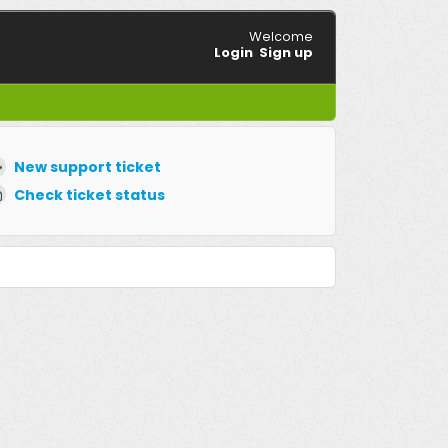
Welcome
Login
Sign up
New support ticket
Check ticket status