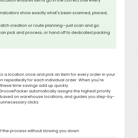
ification ensures items go in the correct tote every
indicators show exactly what's been scanned, placed,
atch creation or route planning—just scan and go
an pick and process, or hand off to dedicated packing
 to a location once and pick an item for every order in your
ion repeatedly for each individual order. When you're
, these time savings add up quickly.
roovePacker automatically assigns the highest priority
 based on warehouse locations, and guides you step-by-
 unnecessary clicks.
 of the process without slowing you down: