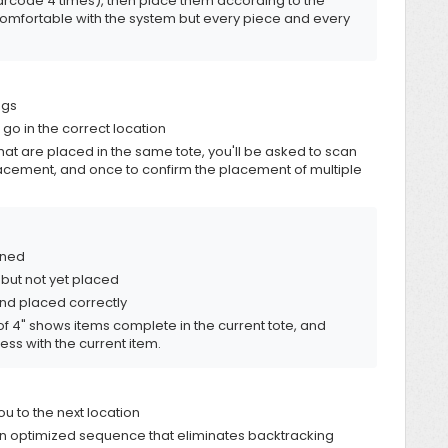
barcode 4 times), then place them according to the
e comfortable with the system but every piece and every
ngs
 go in the correct location
that are placed in the same tote, you'll be asked to scan
lacement, and once to confirm the placement of multiple
nned
 but not yet placed
nd placed correctly
of 4" shows items complete in the current tote, and
ss with the current item.
u to the next location
n optimized sequence that eliminates backtracking