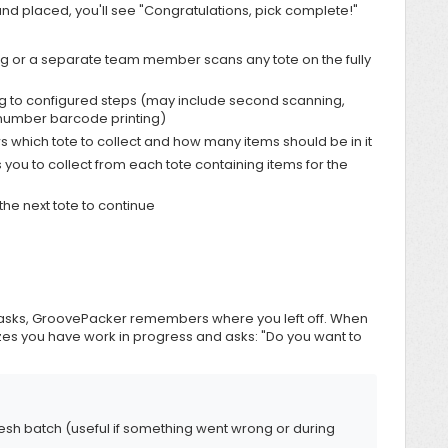
d placed, you'll see "Congratulations, pick complete!"
g or a separate team member scans any tote on the fully
to configured steps (may include second scanning,
 number barcode printing)
s which tote to collect and how many items should be in it
 you to collect from each tote containing items for the
he next tote to continue
h tasks, GroovePacker remembers where you left off. When
zes you have work in progress and asks: "Do you want to
 fresh batch (useful if something went wrong or during