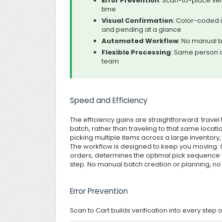
Error Prevention
: Scan-to-place ver
time
Visual Confirmation
: Color-coded 
and pending at a glance
Automated Workflow
: No manual b
Flexible Processing
: Same person c
team
Speed and Efficiency
The efficiency gains are straightforward: travel
batch, rather than traveling to that same locat
picking multiple items across a large inventory
The workflow is designed to keep you moving. G
orders, determines the optimal pick sequence
step. No manual batch creation or planning, no
Error Prevention
Scan to Cart builds verification into every step