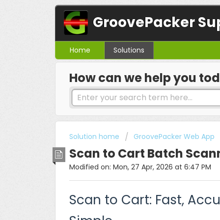
GroovePacker Su
Home
Solutions
How can we help you to
Solution home
GroovePacker Web App
Scan to Cart Batch Scan
Modified on: Mon, 27 Apr, 2026 at 6:47 PM
Scan to Cart: Fast, Acc