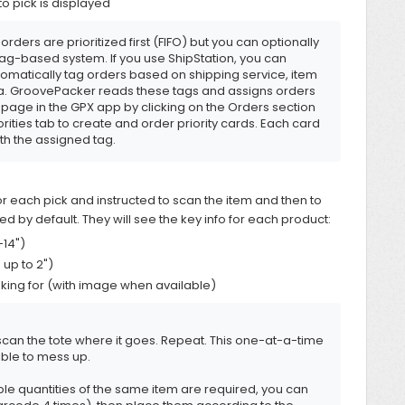
to pick is displayed
orders are prioritized first (FIFO) but you can optionally
tag-based system. If you use ShipStation, you can
utomatically tag orders based on shipping service, item
eria. GroovePacker reads these tags and assigns orders
t page in the GPX app by clicking on the Orders section
orities tab to create and order priority cards. Each card
ith the assigned tag.
r each pick and instructed to scan the item and then to
ed by default. They will see the key info for each product:
-14")
 up to 2")
oking for (with image when available)
can the tote where it goes. Repeat. This one-at-a-time
ble to mess up.
le quantities of the same item are required, you can