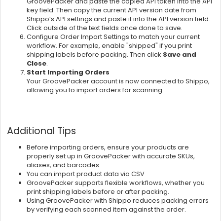
GroovePacker and paste the copied API token into the API
key field. Then copy the current API version date from
Shippo’s API settings and paste it into the API version field.
Click outside of the text fields once done to save.
Configure Order Import Settings to match your current
workflow. For example, enable
"shipped" if you print
shipping labels before packing. Then click
Save and
Close
.
Start Importing Orders
Your GroovePacker account is now connected to Shippo,
allowing you to import orders for scanning.
Additional Tips
Before importing orders, ensure your products are
properly set up in GroovePacker with accurate SKUs,
aliases, and barcodes.
You can import product data via CSV
GroovePacker supports flexible workflows, whether you
print shipping labels before or after packing.
Using GroovePacker with Shippo reduces packing errors
by verifying each scanned item against the order.