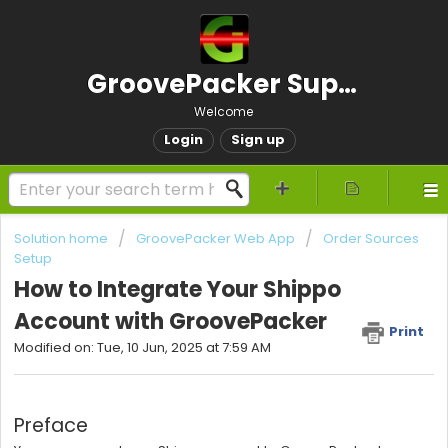
GroovePacker Support
Welcome
Login
Sign up
Solution home
GroovePacker Web App
Order Sources
Setup
How to Integrate Your Shippo
Account with GroovePacker
Print
Modified on: Tue, 10 Jun, 2025 at 7:59 AM
Preface