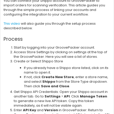
You can connect your Shippo account to GroovePacker to
import orders for scanning verification. This article guides you
through the simple process of linking your accounts and
configuring the integration to your current workflow.
This video
will also guide you through the setup process
described below.
Process
Start by logging into your GroovePacker account.
Access Store Settings by clicking on settings at the top of
the GroovePacker. Here you will see a list of stores.
Create or Select Shippo Store
If you already have a Shippo store listed, click on its
name to open it.
If not, click
Create New Store
, enter a store name,
and select
Shippo
from the Store Type dropdown.
Then click
Save and Close
.
Get Shippo API Credentials: Open your Shippo account in
another tab. Go to
Settings
>
API
. Click
Manage Token
to generate a new live API token. Copy this token
immediately, as it will not be visible again.
Enter
API Key
and
Version
in GroovePacker: Return to