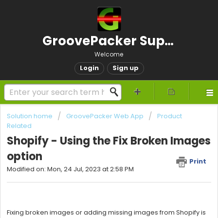
GroovePacker Support
Welcome
Login
Sign up
Solution home
GroovePacker Web App
Product
Related
Shopify - Using the Fix Broken Images
option
Print
Modified on: Mon, 24 Jul, 2023 at 2:58 PM
Fixing broken images or adding missing images from Shopify is