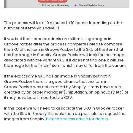
The process will take 10 minutes to 10 hours depending on the
number of items you have. :)
If you find that some products are still missing images in
GroovePacker after the process completes please compare
the SKU of the item in
GroovePacker to the SKU of the item that
has the image in Shopify. GroovePacker will look for the image
associated with the variant SKU. If it does not find one it will use
the image for the "main" item, which may differ from the variant.
If the exact same SKU has an image in Shopify but not in
GroovePacker there is a good chance that the item in
GroovePacker was not created by Shopify. It may have been
created by an order manager (
ShipStation,
ShippingEasy etc) or
it may have been imported via CSV.
In this case we will need to associate the SKU in
GroovePacker
with the SKU in Shopify. It should then be possible to request the
images from Shopify.
Please see this article for details.