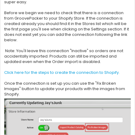
super easy.
Before we begin we need to check that there is a connection
from
GroovePacker to your Shopify Store. If the connection is
created already you should find it in the Stores list which will be
the first page you'll see when clicking on the Settings section. If it
does not exist yet you can add the connection following the link
below.
Note: You'll leave this connection "Inactive" so orders are not
accidentally imported. Products can still be imported and
updated even when the Order import is disabled.
Click here for the steps to create the connection to Shopify.
Once the connection is set up you can use the "Fix Broken
Images" button to update your products with the images from
Shopify.