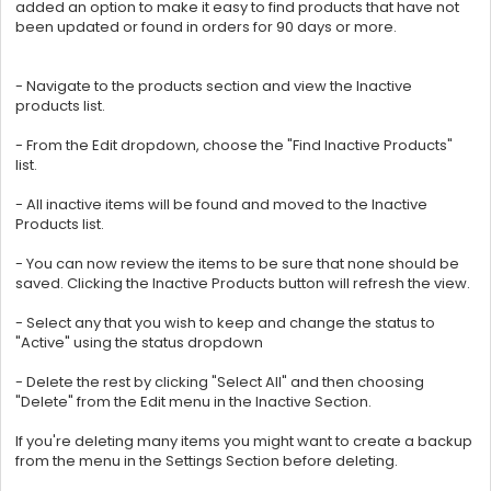
added an option to make it easy to find products that have not
been updated or found in orders for 90 days or more.
- Navigate to the products section and view the Inactive
products list.
- From the Edit dropdown, choose the "Find Inactive Products"
list.
- All inactive items will be found and moved to the Inactive
Products list.
- You can now review the items to be sure that none should be
saved. Clicking the Inactive Products button will refresh the view.
- Select any that you wish to keep and change the status to
"Active" using the status dropdown
- Delete the rest by clicking "Select All" and then choosing
"Delete" from the Edit menu in the Inactive Section.
If you're deleting many items you might want to create a backup
from the menu in the Settings Section before deleting.