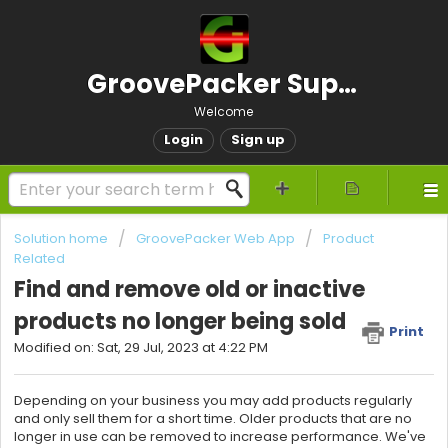
GroovePacker Support
Welcome
Login
Sign up
Solution home
GroovePacker Web App
Product
Related
Find and remove old or inactive
products no longer being sold
Print
Modified on: Sat, 29 Jul, 2023 at 4:22 PM
Depending on your business you may add products regularly
and only sell them for a short time. Older products that are no
longer in use can be removed to increase performance. We've