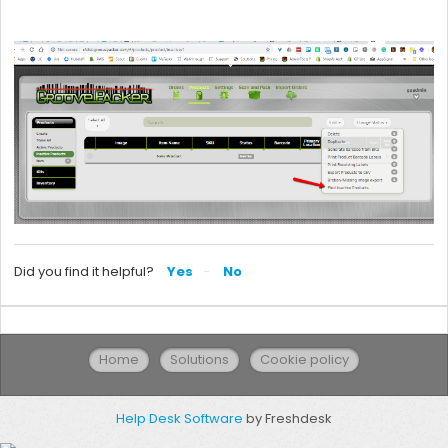
Did you find it helpful?
Yes
No
Home
Solutions
Cookie policy
Help Desk Software
by Freshdesk