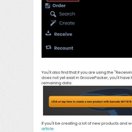
You'll also find that if you are using the "Receivi
does not yet exist in
GroovePacker, you'll have 
remaining data.
If you'll be creating a lot of new products and
article
.