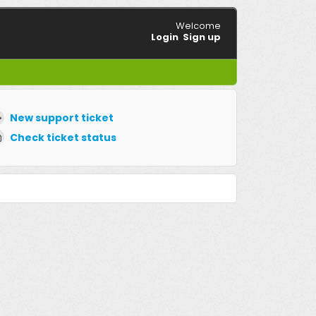
Welcome
Login
Sign up
New support ticket
Check ticket status