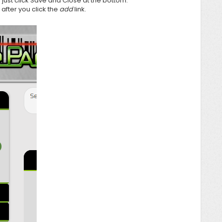
ust click Save and Close at the bottom.
after you click the
add
link.