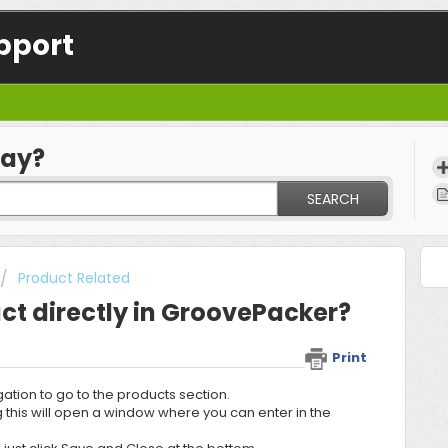
pport
day?
SEARCH
Product Related
ct directly in GroovePacker?
Print
gation to go to the products section.
ing this will open a window where you can enter in the