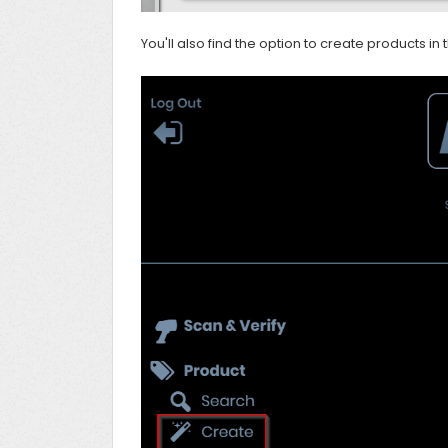
You'll also find the option to create products in