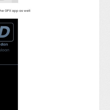
 the GPX app as well: