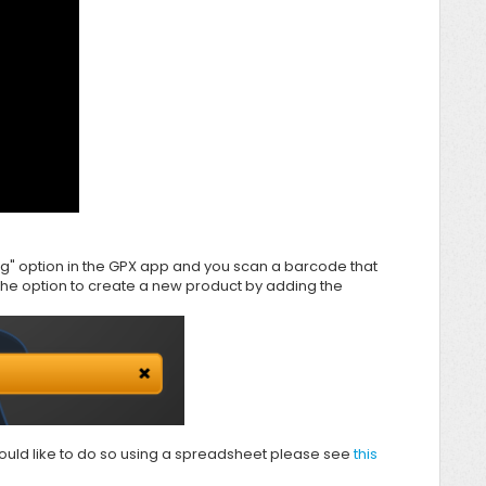
ng" option in the
GPX app and you scan a barcode that
the option to create a new product by adding the
 would like to do so using a spreadsheet please see
this