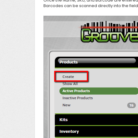
Once the Name, SKU, and Barcode are entered j
Barcodes can be scanned directly into the field 