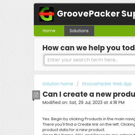
GroovePacker Su
Home
Solutions
How can we help you to
Solution home
GroovePacker Web App
Can I create a new produ
Modified on: Sat, 29 Jul, 2023 at 4:18 PM
Yes. Begin by clicking Products in the main navi
There you'll find a Create link on the left. Click
product data for a new product.