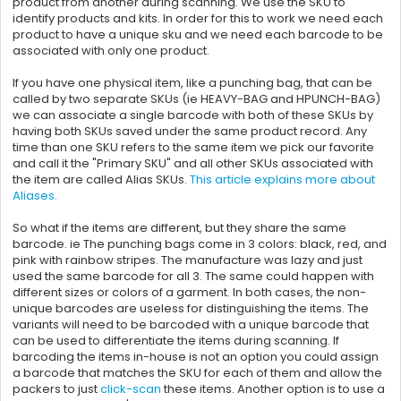
product from another during scanning. We use the SKU to
identify products and kits. In order for this to work we need each
product to have a unique sku and we need each barcode to be
associated with only one product.
If you have one physical item, like a punching bag, that can be
called by two separate SKUs (ie HEAVY-BAG and HPUNCH-BAG)
we can associate a single barcode with both of these SKUs by
having both SKUs saved under the same product record. Any
time than one SKU refers to the same item we pick our favorite
and call it the "Primary SKU" and all other SKUs associated with
the item are called Alias SKUs.
This article explains more about
Aliases.
So what if the items are different, but they share the same
barcode. ie The punching bags come in 3 colors: black, red, and
pink with rainbow stripes. The manufacture was lazy and just
used the same barcode for all 3. The same could happen with
different sizes or colors of a garment. In both cases, the non-
unique barcodes are useless for distinguishing the items. The
variants will need to be barcoded with a unique barcode that
can be used to differentiate the items during scanning. If
barcoding the items in-house is not an option you could assign
a barcode that matches the SKU for each of them and allow the
packers to just
click-scan
these items. Another option is to use a