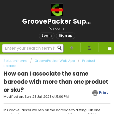
GroovePacker Support
Welcome
Login
Sign up
Solution home
GroovePacker Web App
Product
Related
How can I associate the same
barcode with more than one product
or sku?
Print
Modified on: Sun, 23 Jul, 2023 at 5:00 PM
In GroovePacker we rely on the barcode to distinguish one