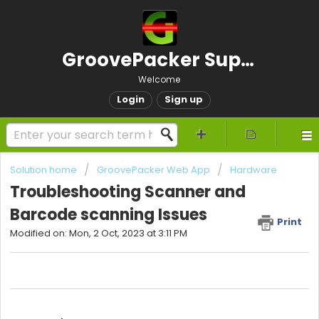
GroovePacker Support
Welcome
Login
Sign up
Solution home
GroovePacker Web App
Hardware
Troubleshooting Scanner and
Barcode scanning Issues
Print
Modified on: Mon, 2 Oct, 2023 at 3:11 PM