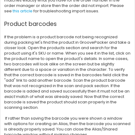
matches exactly what you have for the order number in the
order manager or store then the order did not import. Please
see
this article
for troubleshooting import issues.
Product barcodes
If the problem is a product barcode not being recognized
during packing let's find the product in GroovePacker and take a
closer look. Open the products section and search for the
product using it's SKU or name. When you see it in the list, click on
the product name to open the product's details. In some cases,
two barcodes will look alike on the screen but be slightly
different due to a space or variation in the character. To verify
that the correct barcode is saved in the barcodes field click the
"add" link to add another barcode. Scan the product barcode
that was not recognized in the scan and pack section. If the
barcode is added and saved successfully then it must not be an
exact
match of what was already saved. Now that the correct
barcode is saved the product should scan properly in the
scanning section.
If rather than saving the barcode you were shown a window
with options for creating an Alias, then
the barcode you scanned
is already properly saved. You can close the Alias/Shared
barcode window without making changes.