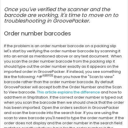
Once you've verified the scanner and the
barcode are working, it's time to move on to
troubleshooting in GroovePacker.
Order number barcodes
If the problem is an order number barcode on a packing slip
let's start by verifying the order number barcode by scanning it
into an email as mentioned above or any text document. When
you scan the order number barcode from the packing slip it
should type out the order number exactly as it appears on the
imported order in GroovePacker. If instead, you see something
AB8FE1E
like the following: ^#
then you have the "Scan to view"
barcode rather than the order number barcode. By default
GroovePacker will accept both the Order Number and the Scan
to View barcode.
This article explains the difference
and how to
add them in
ShipStation
. If the correct order number is typed out
when you scan the barcode then we should check that the order
has been imported. Open the orders section in GroovePacker
and scan the barcode into the search bar. If you are using the
scan to view barcode you'll need to type the order number. If the
order does not display and the order number in the search field