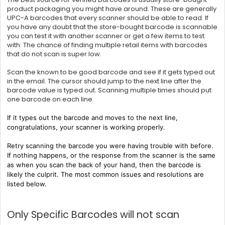
product packaging you might have around. These are generally
UPC-A barcodes that every scanner should be able to read. If
you have any doubt that the store-bought barcode is scannable
you can test it with another scanner or get a few items to test
with. The chance of finding multiple retail items with barcodes
that do not scan is super low.
Scan the known to be good barcode and see if it gets typed out
in the email. The cursor should jump to the next line after the
barcode value is typed out. Scanning multiple times should put
one barcode on each line.
If it types out the barcode and moves to the next line,
congratulations, your scanner is working properly.
Retry scanning the barcode you were having trouble with before.
If nothing happens, or the response from the scanner is the same
as when you scan the back of your hand, then the barcode is
likely the culprit. The most common issues and resolutions are
listed below.
Only Specific Barcodes will not scan