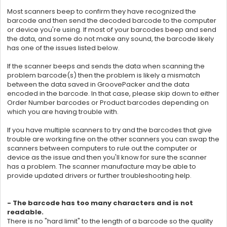
Most scanners beep to confirm they have recognized the
barcode and then send the decoded barcode to the computer
or device you're using. If most of your barcodes beep and send
the data, and some do not make any sound, the barcode likely
has one of the issues listed below.
If the scanner beeps and sends the data when scanning the
problem barcode(s) then the problem is likely a mismatch
between the data saved in
GroovePacker and the data
encoded in the barcode. In that case, please skip down to either
Order Number barcodes or Product barcodes depending on
which you are having trouble with.
If you have multiple scanners to try and the barcodes that give
trouble are working fine on the other scanners you can swap the
scanners between computers to rule out the computer or
device as the issue and then you'll know for sure the scanner
has a problem. The scanner manufacture may be able to
provide updated drivers or further troubleshooting help.
- The barcode has too many characters and is not
readable.
There is no "hard limit" to the length of a barcode so the quality