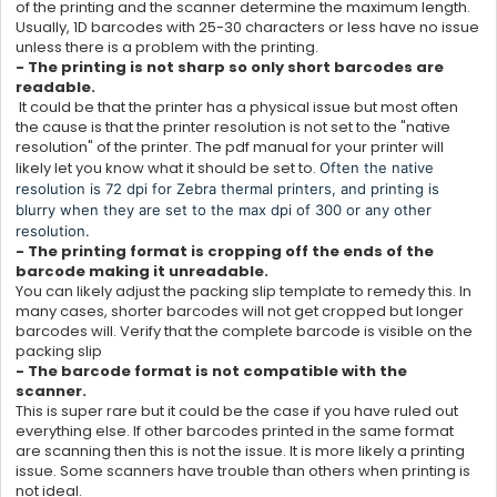
of the printing and the scanner determine the maximum length.
Usually, 1D barcodes with 25-30 characters or less have no issue
unless there is a problem with the printing.
- The printing is not sharp so only short barcodes are
readable.
It could be that the printer has a physical issue but most often
the cause is that the printer resolution is not set to the "native
resolution" of the printer. The pdf manual for your printer will
likely let you know what it should be set to.
Often the native
resolution is 72 dpi for Zebra thermal printers, and printing is
blurry when they are set to the max dpi of 300 or any other
resolution.
- The printing format is cropping off the ends of the
barcode making it unreadable.
You can likely adjust the packing slip template to remedy this. In
many cases, shorter barcodes will not get cropped but longer
barcodes will. Verify that the complete barcode is visible on the
packing slip
- The barcode format is not compatible with the
scanner.
This is super rare but it could be the case if you have ruled out
everything else. If other barcodes printed in the same format
are scanning then this is not the issue. It is more likely a printing
issue. Some scanners have trouble than others when printing is
not ideal.