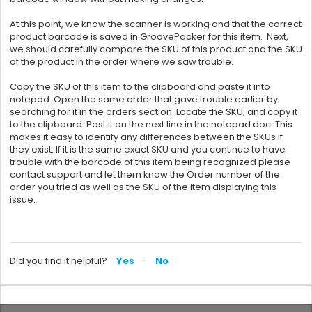
At this point, we know the scanner is working and that the correct
product barcode is saved in
GroovePacker for this item.
Next,
we should carefully compare the SKU of this product and the SKU
of the product in the order where we saw trouble.
Copy the SKU of this item to the clipboard and paste it into
notepad. Open the same order that gave trouble earlier by
searching for it in the orders section. Locate the SKU, and copy it
to the clipboard. Past it on the next line in the notepad doc. This
makes it easy to identify any differences between the SKUs if
they exist. If it is the same exact SKU and you continue to have
trouble with the barcode of this item being recognized please
contact support and let them know the Order number of the
order you tried as well as the SKU of the item displaying this
issue.
Did you find it helpful?
Yes
No