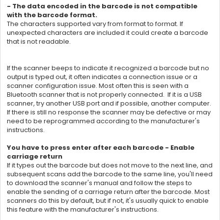
- The data encoded in the barcode is not compatible
with the barcode format.
The characters supported vary from format to format. If
unexpected characters are included it could create a barcode
that is not readable.
If the scanner beeps to indicate it recognized a barcode but no
output is typed out, it often indicates a connection issue or a
scanner configuration issue. Most often this is seen with a
Bluetooth scanner that is not properly connected. If it is a USB
scanner, try another USB port and if possible, another computer.
If there is still no response the scanner may be defective or may
need to be reprogrammed according to the manufacturer's
instructions.
You have to press enter after each barcode - Enable
carriage return
If it types out the barcode but does not move to the next line, and
subsequent scans add the barcode to the same line, you'll need
to download the scanner's manual and follow the steps to
enable the sending of a carriage return after the barcode. Most
scanners do this by default, but if not, it's usually quick to enable
this feature with the manufacturer's instructions.