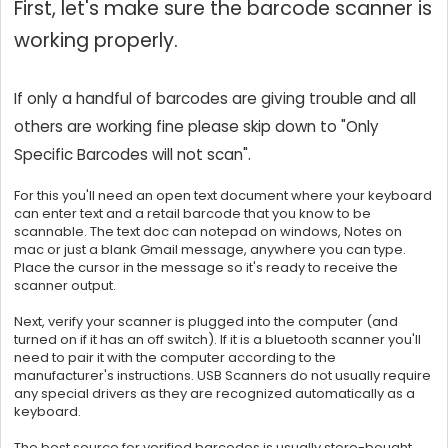
First, let's make sure the barcode scanner is
working properly.
If only a handful of barcodes are giving trouble and all
others are working fine please skip down to "Only
Specific Barcodes will not scan".
For this you'll need an open text document where your keyboard
can enter text and a retail barcode that you know to be
scannable. The text doc can notepad on windows, Notes on
mac or just a blank Gmail message, anywhere you can type.
Place the cursor in the message so it's ready to receive the
scanner output.
Next, verify your scanner is plugged into the computer (and
turned on if it has an off switch). If it is a bluetooth scanner you'll
need to pair it with the computer according to the
manufacturer's instructions. USB Scanners do not usually require
any special drivers as they are recognized automatically as a
keyboard.
The best source for verified barcodes is usually store-bought