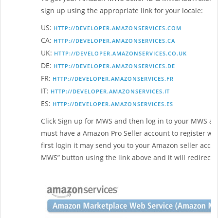
sign up using the appropriate link for your locale:
US:
HTTP://DEVELOPER.AMAZONSERVICES.COM
CA:
HTTP://DEVELOPER.AMAZONSERVICES.CA
UK:
HTTP://DEVELOPER.AMAZONSERVICES.CO.UK
DE:
HTTP://DEVELOPER.AMAZONSERVICES.DE
FR:
HTTP://DEVELOPER.AMAZONSERVICES.FR
IT:
HTTP://DEVELOPER.AMAZONSERVICES.IT
ES:
HTTP://DEVELOPER.AMAZONSERVICES.ES
Click Sign up for MWS and then log in to your MWS acc
must have a Amazon Pro Seller account to register with 
first login it may send you to your Amazon seller accoun
MWS” button using the link above and it will redirect 