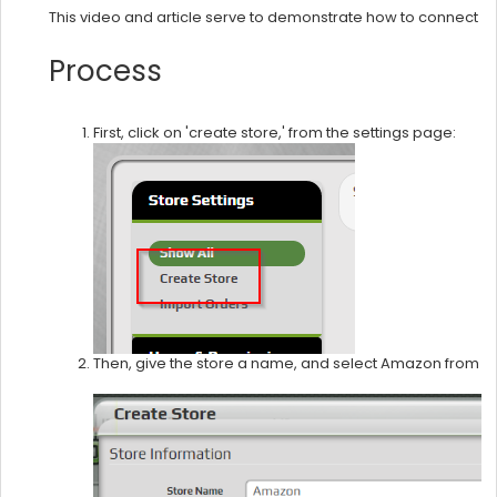
This video and article serve to demonstrate how to connect 
Process
First, click on 'create store,' from the settings page:
Then, give the store a name, and select Amazon from t