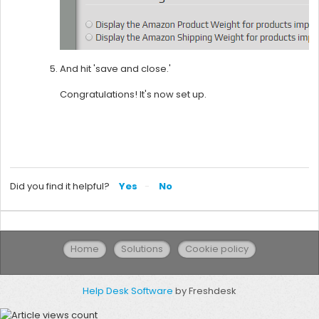
And hit 'save and close.'
Congratulations! It's now set up.
Did you find it helpful?
Yes
No
Home
Solutions
Cookie policy
Help Desk Software
by Freshdesk