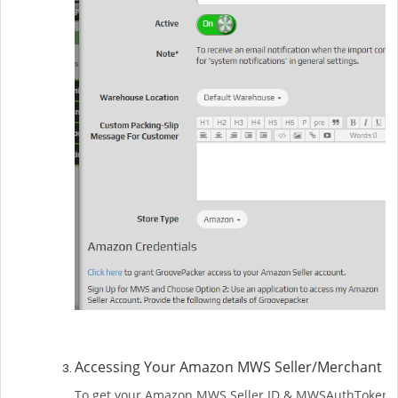
Accessing Your Amazon MWS Seller/Merchant 
To get your Amazon MWS Seller ID & MWSAuthToken, y