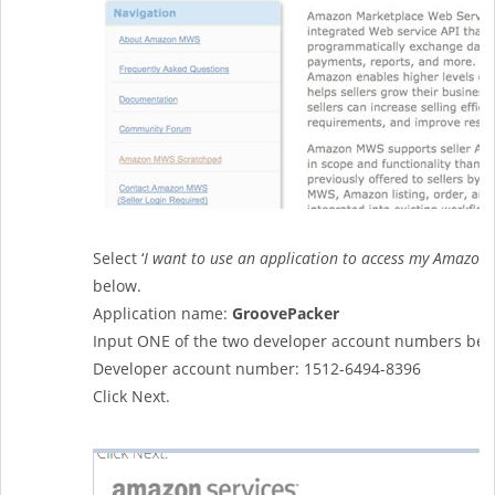
Select ‘
I want to use an application to access my Amazon 
below.
Application name:
GroovePacker
Input ONE of the two developer account numbers bel
Developer account number: 1512-6494-8396
Click Next.