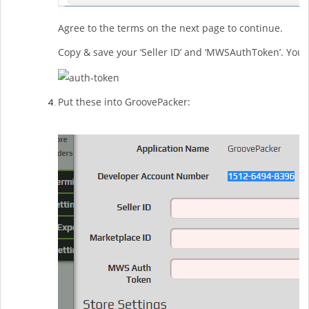
Agree to the terms on the next page to continue.
Copy & save your ‘Seller ID’ and ‘MWSAuthToken’. You 
Put these into GroovePacker: