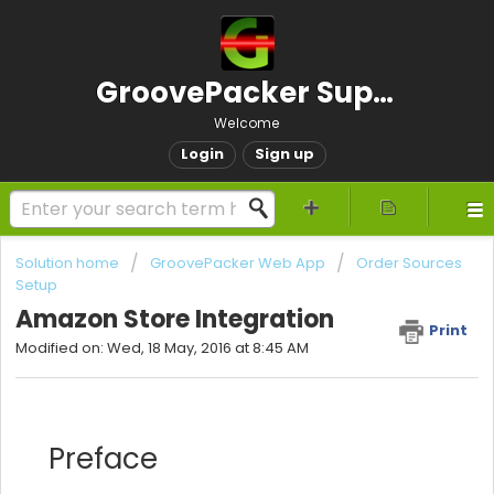
GroovePacker Support
Welcome
Login
Sign up
Solution home
GroovePacker Web App
Order Sources
Setup
Amazon Store Integration
Print
Modified on: Wed, 18 May, 2016 at 8:45 AM
Preface