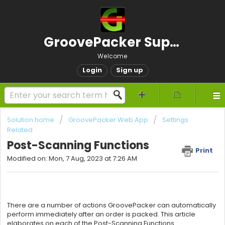
GroovePacker Support
Welcome
Login
Sign up
Solution home
GroovePacker Web App
Settings
Related
Post-Scanning Functions
Print
Modified on: Mon, 7 Aug, 2023 at 7:26 AM
There are a number of actions GroovePacker can automatically
perform immediately after an order is packed. This article
elaborates on each of the Post-Scanning Functions.