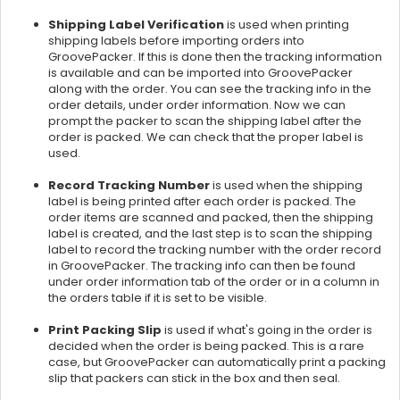
Shipping Label Verification
is used when printing
shipping labels before importing orders into
GroovePacker. If this is done then the tracking information
is available and can be imported into GroovePacker
along with the order. You can see the tracking info in the
order details, under order information. Now we can
prompt the packer to scan the shipping label after the
order is packed. We can check that the proper label is
used.
Record Tracking Number
is used when the shipping
label is being printed after each order is packed. The
order items are scanned and packed, then the shipping
label is created, and the last step is to scan the shipping
label to record the tracking number with the order record
in GroovePacker. The tracking info can then be found
under order information tab of the order or in a column in
the orders table if it is set to be visible.
Print Packing Slip
is used if what's going in the order is
decided when the order is being packed. This is a rare
case, but GroovePacker can automatically print a packing
slip that packers can stick in the box and then seal.