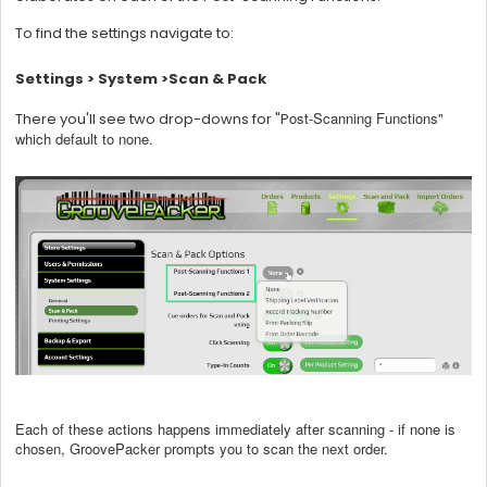
To find the settings navigate to:
Settings > System >Scan & Pack
ost-Scanning Functions"
There you'll see two drop-downs for "P
which default to none.
Each of these actions happens immediately after scanning - if none is
chosen, GroovePacker prompts you to scan the next order.