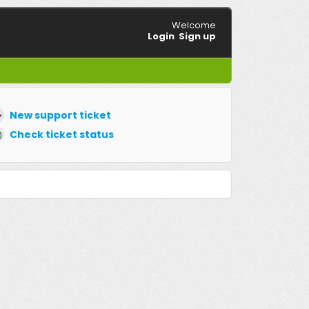
Welcome
Login
Sign up
New support ticket
Check ticket status