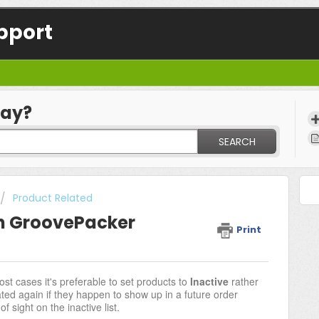
pport
day?
SEARCH
Product Related
in GroovePacker
Print
ost cases it's preferable to set products to
Inactive
rather
ated again if they happen to show up in a future order
 sight on the inactive list.