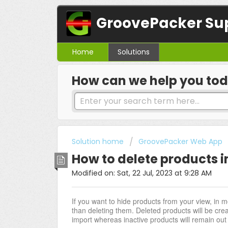
GroovePacker Su
Home
Solutions
How can we help you to
Solution home
GroovePacker Web App
How to delete products 
Modified on: Sat, 22 Jul, 2023 at 9:28 AM
If you want to hide products from your view, in m
than deleting them. Deleted products will be cre
import whereas inactive products will remain out of