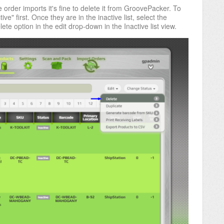
 order imports it's fine to delete it from
GroovePacker.
To
ive" first. Once they are in the inactive list, select the
ete option in the edit drop-down in the Inactive list view.