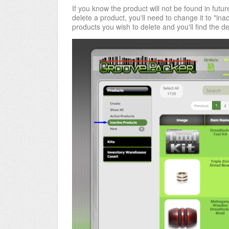
If you know the product will not be found in future
delete a product, you'll need to change it to "inact
products you wish to delete and you'll find the del