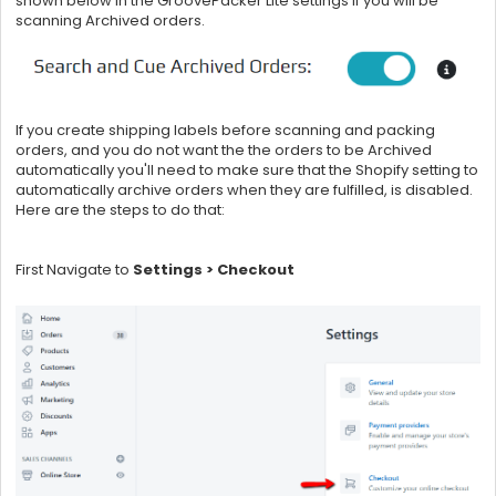
shown below in the GroovePacker Lite settings if you will be
scanning Archived orders.
If you create shipping labels before scanning and packing
orders, and you do not want the the orders to be Archived
automatically you'll need to make sure that the Shopify setting to
automatically archive orders when they are fulfilled, is disabled.
Here are the steps to do that:
First Navigate to
Settings > Checkout