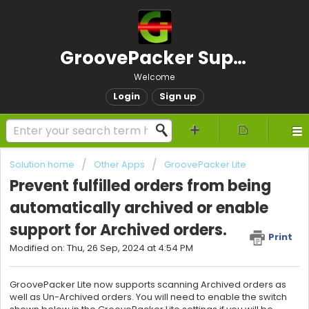
GroovePacker Support
Welcome
Login
Sign up
Solution home
Other Apps
GroovePacker Lite
Prevent fulfilled orders from being
automatically archived or enable
support for Archived orders.
Print
Modified on: Thu, 26 Sep, 2024 at 4:54 PM
GroovePacker Lite now supports scanning Archived orders as
well as Un-Archived orders. You will need to enable the switch