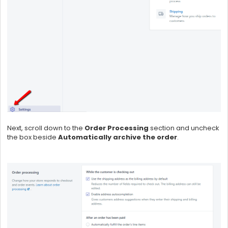
Next, scroll down to the
Order Processing
section and uncheck
the box beside
Automatically archive the order
.