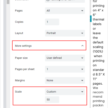
for
printing
on 4" x
6"
thermal
labels
or
leave
the
default
scaling
(100%)
when
printing
on
standar
d 8.5" X
11"
pages.
We
recom
mend
printing
packin