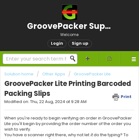
GroovePacker Support
Welcome
Login
Sign up
Solution home
Other Apps
GroovePacker Lite
GroovePacker Lite Printing Barcoded
Packing Slips
Print
Modified on: Thu, 22 Aug, 2024 at 9:28 AM
When you're ready to begin verifying an order in
GroovePacker
Lite you'll begin by providing the order number of the order you
wish to verify.
You have a scanner right there, why not let
it
do the typing?
To