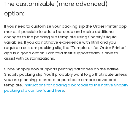
The customizable (more advanced)
option:
If you need to customize your packing slip the Order Printer app
makes it possible to add a barcode and make additional
changes to the packing slip template using Shopify's liquid
variables. If you do not have experience with html and you
require a custom packing slip, the "Templates for Order Printer"
app is a good option. I am told their support team is able to
assist with customizations.
Since Shopify now supports printing barcodes on the native
Shopify packing slip. You'll probably want to go that route unless
you are planning to create or purchase a more advanced
template.
Instructions for adding a barcode to the native Shopify
packing slip can be found here
.