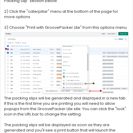
Packing Slip" section below.
2) Click the "caterpillar" menu at the bottom of the page for
more options
3) Choose "Print with GroovePacker Lite" from this options menu
The packing slips will be generated and displayed in a new tab.
If this is the first time you are printing you will need to allow
popups from the
GroovePacker Lite site. You can click the "lock"
icon in the URL bar to change the setting.
The packing slips will be displayed as soon as they are
generated and you'll see a print button that will launch the