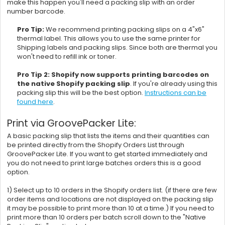
make this happen you'll need a packing slip with an order
number barcode.
Pro Tip:
We recommend printing packing slips on a 4"x6"
thermal label. This allows you to use the same printer for
Shipping labels and packing slips. Since both are thermal you
won't need to refill ink or toner.
Pro Tip 2:
Shopify now supports printing barcodes on
the native Shopify packing slip
. If you're already using this
packing slip this will be the best option.
Instructions can be
found here
.
Print via GroovePacker Lite:
A basic packing slip that lists the items and their quantities can
be printed directly from the Shopify Orders List through
GroovePacker Lite. If you want to get started immediately and
you do not need to print large batches orders this is a good
option.
1) Select up to 10 orders in the Shopify orders list. (if there are few
order items and locations are not displayed on the packing slip
it may be possible to print more than 10 at a time.) If you need to
print more than 10 orders per batch scroll down to the "Native