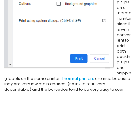
g slips
on a
therma
l printer
since it
is very
conven
ient to
print
both
packin
g slips
and
shippin
g labels on the same printer.
Thermal printers
are nice because
they are very low maintenance, (no ink to refill, very
dependable) and the barcodes tend to be very easy to scan.