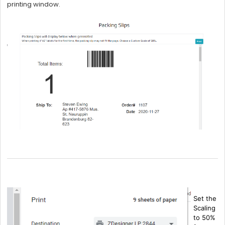
printing window.
Set the
Scaling
to 50%