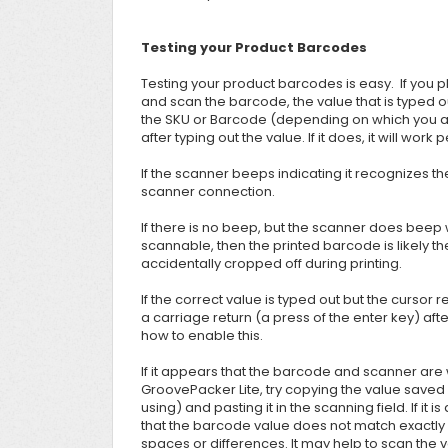
Testing your Product Barcodes
Testing your product barcodes is easy. If you pl
and scan the barcode, the value that is typed 
the SKU or Barcode (depending on which you are 
after typing out the value. If it does, it will work 
If the scanner beeps indicating it recognizes the
scanner connection.
If there is no beep, but the scanner does beep
scannable, then the printed barcode is likely th
accidentally cropped off during printing.
If the correct value is typed out but the cursor 
a carriage return (a press of the enter key) af
how to enable this.
If it appears that
the barcode and scanner are w
GroovePacker Lite, try copying the value saved 
using) and pasting it in the scanning field. If it
that the barcode value does not match exactly w
spaces or differences. It may help to scan the val