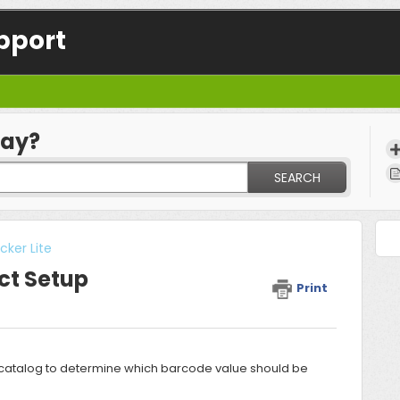
pport
day?
SEARCH
ker Lite
ct Setup
Print
fy catalog to determine which barcode value should be