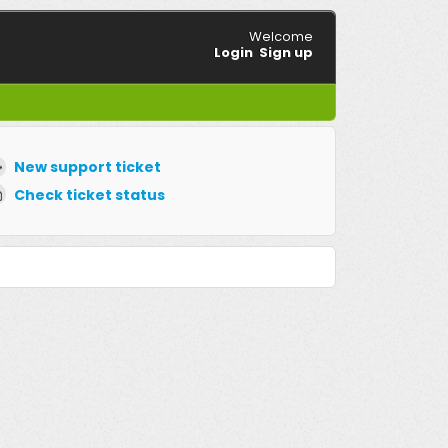
Welcome
Login
Sign up
New support ticket
Check ticket status