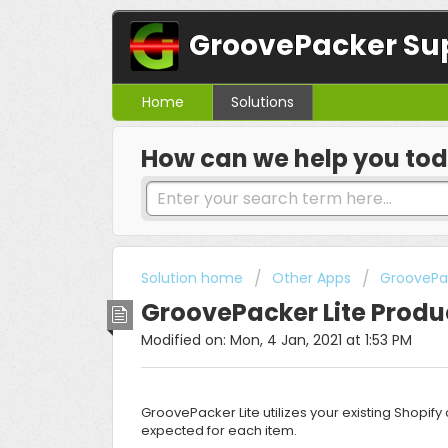
GroovePacker Su
Home
Solutions
How can we help you to
Solution home
Other Apps
GroovePac
GroovePacker Lite Produ
Modified on: Mon, 4 Jan, 2021 at 1:53 PM
GroovePacker Lite utilizes your existing Shopi
expected for each item.