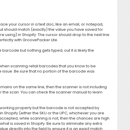
ace your cursor in a text doc, like an email, or notepad,
out should match (exactly) the value you have saved for
using) in Shopify. The cursor should drop to the next line
perfectly with
GroovePacker Lite.
 barcode but nothing gets typed, out it is likely the
 when scanning retail barcodes that you know to be
e issue. Be sure that no portion of the barcode was
remains on the same line, then the scanner is not including
ter the scan. You can check the scanner manual to learn
orking properly but the barcode is not accepted by
in Shopify (either the SKU or the UPC, whichever you are
 is accepted, while scanning is not, then the chances are high
hat is saved in Shopify. Be sure to eliminate any extra
ue directly into the field to ensure it is an exact match.