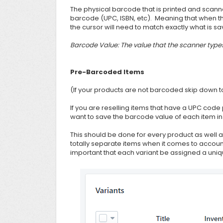
The physical barcode that is printed and scann
barcode (UPC, ISBN, etc). Meaning that when th
the cursor will need to match exactly what is sav
Barcode Value: The value that the scanner type
Pre-Barcoded Items
(If your products are not barcoded skip down 
If you are reselling items that have a UPC code
want to save the barcode value of each item in 
This should be done for every product as well a
totally separate items when it comes to account
important that each variant be assigned a uni