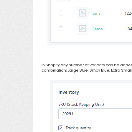
In Shopify any number of variants can be added
combination: Large Blue, Small Blue, Extra Small