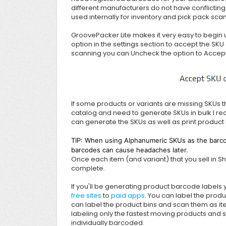
different manufacturers do not have conflicting
used internally for inventory and pick pack sca
GroovePacker Lite makes it very easy to begin 
option in the settings section to accept the SKU 
scanning you can Uncheck the option to Accept
If some products or variants are missing SKUs t
catalog and need to generate SKUs in bulk I 
can generate the SKUs as well as print product
TIP: When using Alphanumeric SKUs as the barco
barcodes can cause headaches later.
Once each item (and variant) that you sell in S
complete.
If you'll be generating product barcode labels
free sites
to
paid apps
. You can label the produ
can label the product bins and scan them as item
labeling only the fastest moving products and sc
individually barcoded.