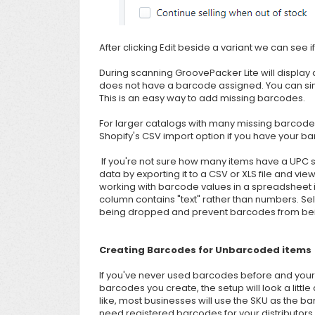
After clicking Edit beside a variant we can see 
During scanning GroovePacker Lite will display
does not have a barcode assigned. You can simp
This is an easy way to add missing barcodes.
For larger catalogs with many missing barcodes,
Shopify's CSV import option if you have your b
If you're not sure how many items have a UPC s
data by exporting it to a CSV or XLS file and view
working with barcode values in a spreadsheet it
column contains "text" rather than numbers. Sele
being dropped and prevent barcodes from being
Creating Barcodes for Unbarcoded items
If you've never used barcodes before and your 
barcodes you create, the setup will look a littl
like, most businesses will use the SKU as the bar
need registered barcodes for your distributor