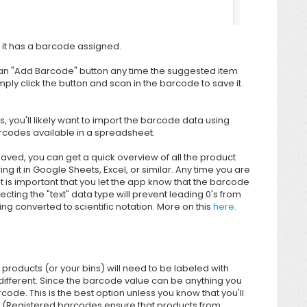
if it has a barcode assigned.
 an "Add Barcode" button any time the suggested item
ly click the button and scan in the barcode to save it.
 you'll likely want to import the barcode data using
arcodes available in a spreadsheet.
aved, you can get a quick overview of all the product
ing it in Google Sheets, Excel, or similar. Any time you are
 is important that you let the app know that the barcode
cting the "text" data type will prevent leading 0's from
 converted to scientific notation. More on this
here
.
products (or your bins) will need to be labeled with
e different. Since the barcode value can be anything you
code. This is the best option unless you know that you'll
s. (Registered barcodes ensure that products from