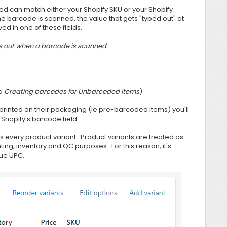
ed can match either your Shopify SKU or your Shopify
e barcode is scanned, the value that gets "typed out" at
ed in one of these fields.
s out when a barcode is scanned.
to
Creating barcodes for Unbarcoded Items
)
 printed on their packaging (ie pre-barcoded items) you'll
Shopify's barcode field.
s every product variant. Product variants are treated as
ing, inventory and QC purposes. For this reason, it's
que UPC.