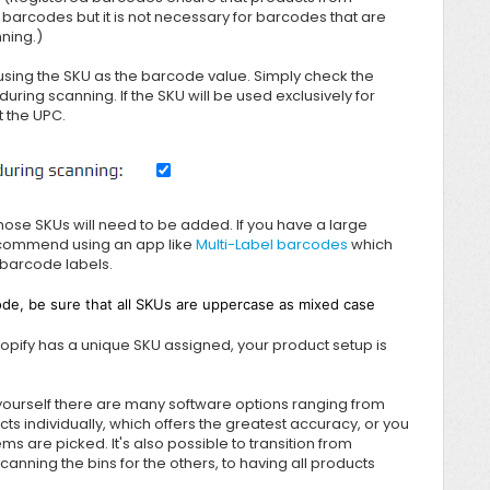
 barcodes but it is not necessary for barcodes that are
nning.)
using the SKU as the barcode value. Simply check the
during scanning. If the SKU will be used exclusively for
 the UPC.
hose SKUs will need to be added. If you have a large
recommend using an app like
Multi-Label barcodes
which
 barcode labels.
de, be sure that all SKUs are uppercase as mixed case
hopify has a unique SKU assigned, your product setup is
 yourself there are many software options ranging from
cts individually, which offers the greatest accuracy, or you
s are picked. It's also possible to transition from
anning the bins for the others, to having all products