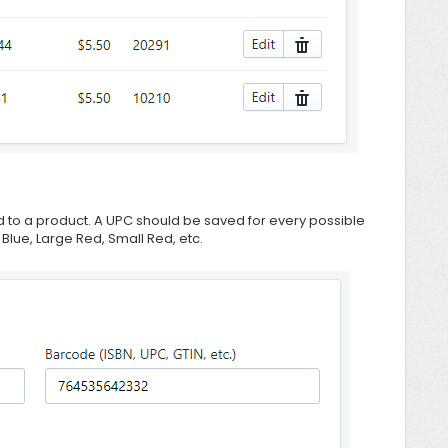
 to a product. A UPC should be saved for every possible
 Blue, Large Red, Small Red, etc.